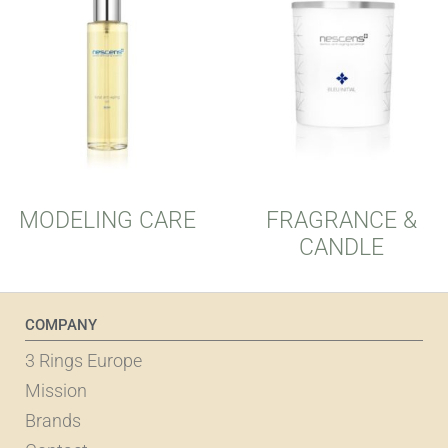
MODELING CARE
FRAGRANCE &
CANDLE
COMPANY
3 Rings Europe
Mission
Brands