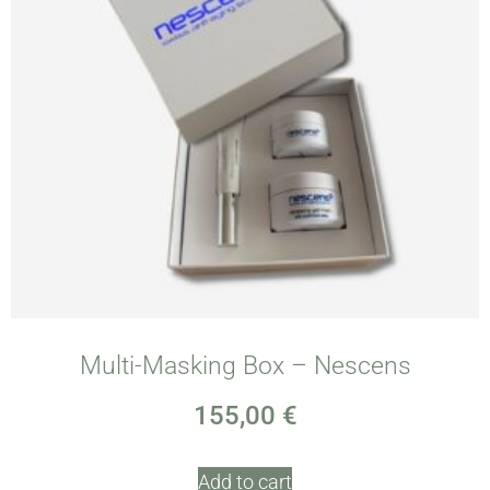
Multi-Masking Box – Nescens
155,00
€
Add to cart