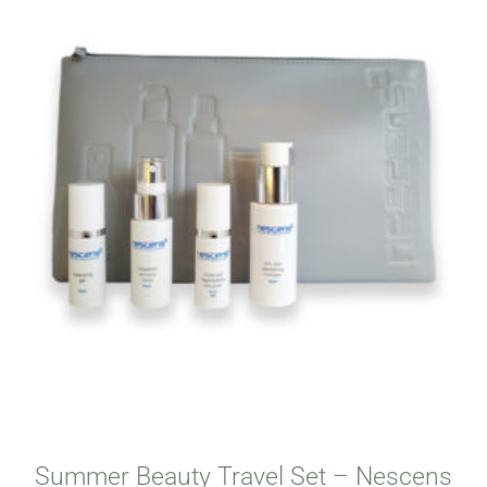
Summer Beauty Travel Set – Nescens