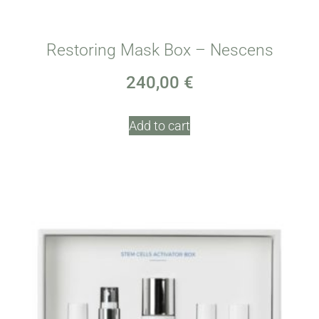
Restoring Mask Box – Nescens
240,00
€
Add to cart