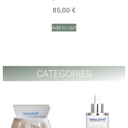
85,00
€
Add to cart
CATEGORIES