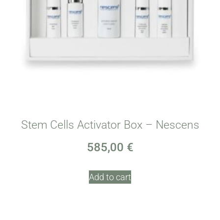
Stem Cells Activator Box – Nescens
585,00
€
Add to cart