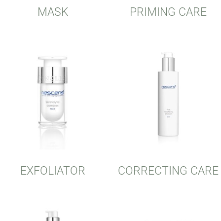
MASK
PRIMING CARE
EXFOLIATOR
CORRECTING CARE