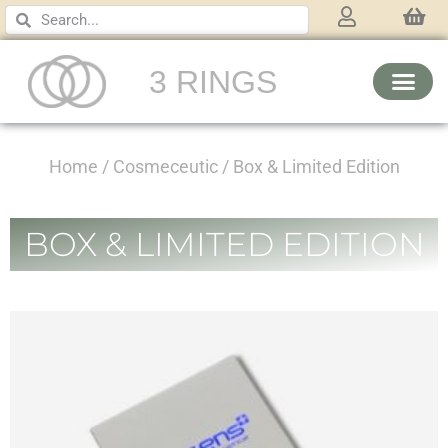
3 RINGS
Home
/
Cosmeceutic
/ Box & Limited Edition
BOX & LIMITED EDITION