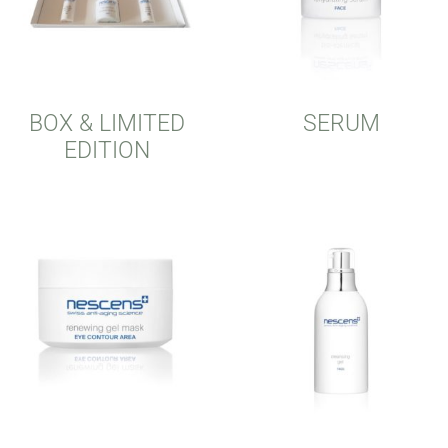
BOX & LIMITED
SERUM
EDITION