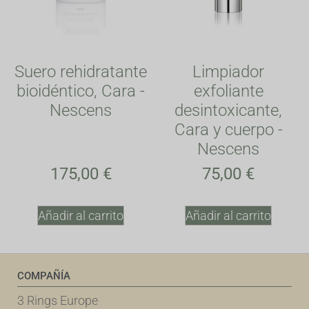
Suero rehidratante
Limpiador
bioidéntico, Cara -
exfoliante
Nescens
desintoxicante,
Cara y cuerpo -
Nescens
175,00
€
75,00
€
Añadir al carrito
Añadir al carrito
COMPAÑÍA
3 Rings Europe