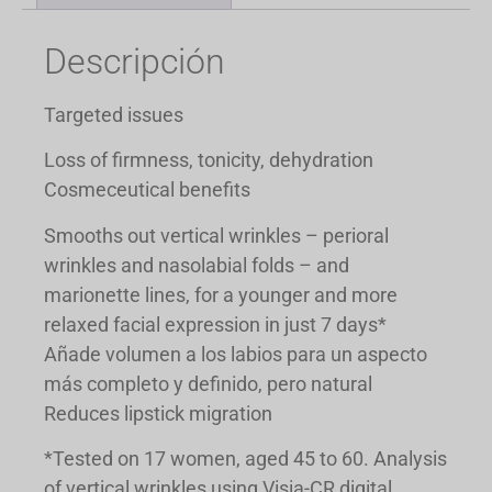
Descripción
Targeted issues
Loss of firmness, tonicity, dehydration
Cosmeceutical benefits
Smooths out vertical wrinkles – perioral
wrinkles and nasolabial folds – and
marionette lines, for a younger and more
relaxed facial expression in just 7 days*
Añade volumen a los labios para un aspecto
más completo y definido, pero natural
Reduces lipstick migration
*Tested on 17 women, aged 45 to 60. Analysis
of vertical wrinkles using Visia-CR digital