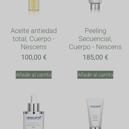
Aceite antiedad
Peeling
total, Cuerpo -
Secuencial,
Nescens
Cuerpo - Nescens
100,00
€
185,00
€
Añadir al carrito
Añadir al carrito