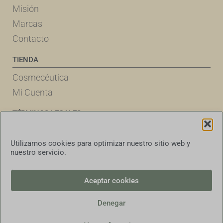
Misión
Marcas
Contacto
TIENDA
Cosmecéutica
Mi Cuenta
TÉRMINOS LEGALES
Política de Cookies
Utilizamos cookies para optimizar nuestro sitio web y
Declaración de Privacidad
nuestro servicio.
Términos & Condiciones
Exención de responsabilidad
Aceptar cookies
Denegar
Español