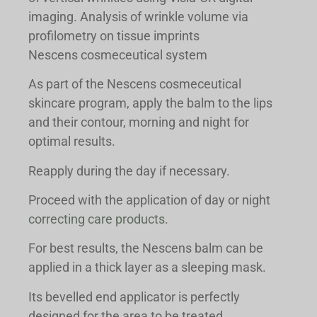
imaging. Analysis of wrinkle volume via
profilometry on tissue imprints
Nescens cosmeceutical system
As part of the Nescens cosmeceutical
skincare program, apply the balm to the lips
and their contour, morning and night for
optimal results.
Reapply during the day if necessary.
Proceed with the application of day or night
correcting care products
.
For best results, the Nescens balm can be
applied in a thick layer as a sleeping mask.
Its bevelled end applicator is perfectly
designed for the area to be treated.