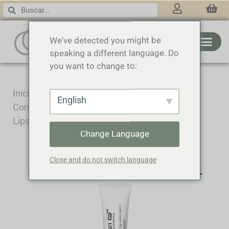
3 RINGS
We've detected you might be
speaking a different language. Do
you want to change to:
Inicio
/
Cosmecéutica
/
Tratamiento
English
Corrector
/ Lifting and volumizing care balm –
Lips and contour
Change Language
Close and do not switch language