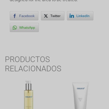
Facebook
Twitter
LinkedIn
WhatsApp
PRODUCTOS
RELACIONADOS