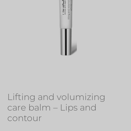
Lifting and volumizing
care balm – Lips and
contour