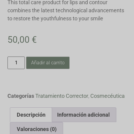
This total care product for lips and contour
combines the latest technological advancements
to restore the youthfulness to your smile
50,00
€
Añadir al carrito
Categorías
Tratamiento Corrector
,
Cosmecéutica
Descripción
Información adicional
Valoraciones (0)