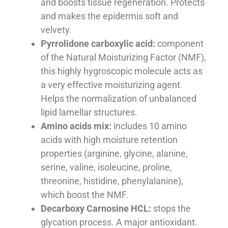
and boosts tissue regeneration. Protects
and makes the epidermis soft and
velvety.
Pyrrolidone carboxylic acid:
component
of the Natural Moisturizing Factor (NMF),
this highly hygroscopic molecule acts as
a very effective moisturizing agent.
Helps the normalization of unbalanced
lipid lamellar structures.
Amino acids mix:
includes 10 amino
acids with high moisture retention
properties (arginine, glycine, alanine,
serine, valine, isoleucine, proline,
threonine, histidine, phenylalanine),
which boost the NMF.
Decarboxy Carnosine HCL:
stops the
glycation process. A major antioxidant.