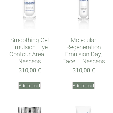
Smoothing Gel
Molecular
Emulsion, Eye
Regeneration
Contour Area –
Emulsion Day,
Nescens
Face – Nescens
310,00
€
310,00
€
Add to cart
Add to cart