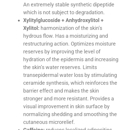
An extremely stable synthetic dipeptide
which is not subject to degradation.
Xylitylglucoside + Anhydroxylitol +
Xylitol:
harmonization of the skin’s
hydrous flow. Has a moisturizing and
restructuring action. Optimizes moisture
reserves by improving the level of
hydration of the epidermis and increasing
the skin’s water reserves. Limits
transepidermal water loss by stimulating
ceramide synthesis, which reinforces the
barrier effect and makes the skin
stronger and more resistant. Provides a
visual improvement in skin surface by
normalizing shedding and smoothing the
cutaneous microrelief.
Caffeine:
reduces localized adiposities,