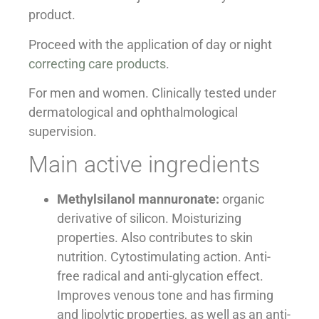
product.
Proceed with the application of day or night
correcting care products
.
For men and women. Clinically tested under
dermatological and ophthalmological
supervision.
Main active ingredients
Methylsilanol mannuronate:
organic
derivative of silicon. Moisturizing
properties. Also contributes to skin
nutrition. Cytostimulating action. Anti-
free radical and anti-glycation effect.
Improves venous tone and has firming
and lipolytic properties, as well as an anti-