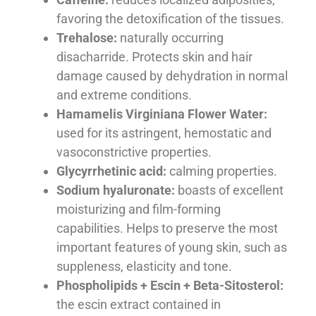
favoring the detoxification of the tissues.
Trehalose:
naturally occurring
disacharride. Protects skin and hair
damage caused by dehydration in normal
and extreme conditions.
Hamamelis Virginiana Flower Water:
used for its astringent, hemostatic and
vasoconstrictive properties.
Glycyrrhetinic acid:
calming properties.
Sodium hyaluronate:
boasts of excellent
moisturizing and film-forming
capabilities. Helps to preserve the most
important features of young skin, such as
suppleness, elasticity and tone.
Phospholipids + Escin + Beta-Sitosterol:
the escin extract contained in