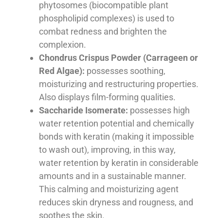
phytosomes (biocompatible plant
phospholipid complexes) is used to
combat redness and brighten the
complexion.
Chondrus Crispus Powder (Carrageen or
Red Algae):
possesses soothing,
moisturizing and restructuring properties.
Also displays film-forming qualities.
Saccharide Isomerate:
possesses high
water retention potential and chemically
bonds with keratin (making it impossible
to wash out), improving, in this way,
water retention by keratin in considerable
amounts and in a sustainable manner.
This calming and moisturizing agent
reduces skin dryness and rougness, and
soothes the skin.