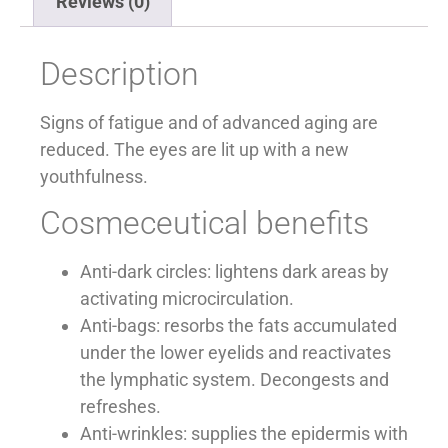
Reviews (0)
Description
Signs of fatigue and of advanced aging are
reduced. The eyes are lit up with a new
youthfulness.
Cosmeceutical benefits
Anti-dark circles: lightens dark areas by
activating microcirculation.
Anti-bags: resorbs the fats accumulated
under the lower eyelids and reactivates
the lymphatic system. Decongests and
refreshes.
Anti-wrinkles: supplies the epidermis with