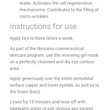
water. Activates the cell regeneration
mechanisms. Contributes to the filling of
micro-wrinkles.
Instructions for use
Apply two to three times a week.
As part of the Nescens cosmeceutical
skincare program, use the renewing gel mask
on a perfectly cleansed and dry eye contour
area.
Apply generously over the entire periorbital
surface (upper and lower eyelids, as well as to
the frown lines).
Leave for 10 minutes and rinse off with
lukewarm water or just remove any excess