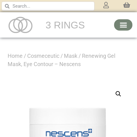
3 RINGS
Home
/
Cosmeceutic
/
Mask
/ Renewing Gel
Mask, Eye Contour – Nescens