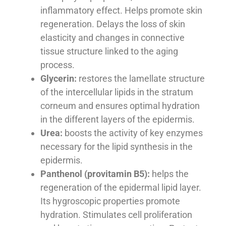
inflammatory effect. Helps promote skin
regeneration. Delays the loss of skin
elasticity and changes in connective
tissue structure linked to the aging
process.
Glycerin:
restores the lamellate structure
of the intercellular lipids in the stratum
corneum and ensures optimal hydration
in the different layers of the epidermis.
Urea:
boosts the activity of key enzymes
necessary for the lipid synthesis in the
epidermis.
Panthenol (provitamin B5):
helps the
regeneration of the epidermal lipid layer.
Its hygroscopic properties promote
hydration. Stimulates cell proliferation