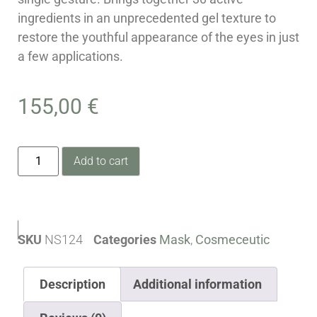
ingredients in an unprecedented gel texture to
restore the youthful appearance of the eyes in just
a few applications.
155,00
€
Add to cart
SKU
NS124
Categories
Mask
,
Cosmeceutic
Description
Additional information