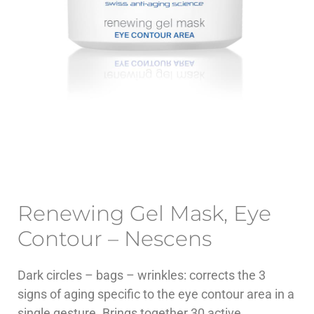
Renewing Gel Mask, Eye
Contour – Nescens
Dark circles – bags – wrinkles: corrects the 3
signs of aging specific to the eye contour area in a
single gesture. Brings together 30 active