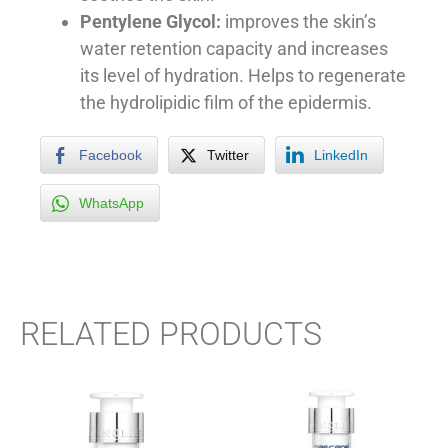
Pentylene Glycol:
improves the skin’s
water retention capacity and increases
its level of hydration. Helps to regenerate
the hydrolipidic film of the epidermis.
Facebook
Twitter
LinkedIn
WhatsApp
RELATED PRODUCTS