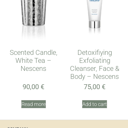
Scented Candle,
Detoxifiying
White Tea –
Exfoliating
Nescens
Cleanser, Face &
Body – Nescens
90,00
€
75,00
€
Read more
Add to cart