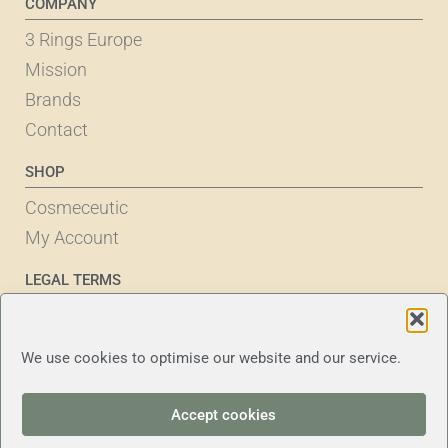
COMPANY
3 Rings Europe
Mission
Brands
Contact
SHOP
Cosmeceutic
My Account
LEGAL TERMS
Cookie Policy
Privacy Statement
We use cookies to optimise our website and our service.
Terms & Conditions
Disclaimer
Accept cookies