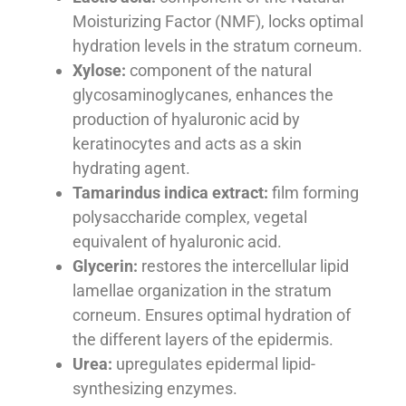
Moisturizing Factor (NMF), locks optimal
hydration levels in the stratum corneum.
Xylose:
component of the natural
glycosaminoglycanes, enhances the
production of hyaluronic acid by
keratinocytes and acts as a skin
hydrating agent.
Tamarindus indica extract:
film forming
polysaccharide complex, vegetal
equivalent of hyaluronic acid.
Glycerin:
restores the intercellular lipid
lamellae organization in the stratum
corneum. Ensures optimal hydration of
the different layers of the epidermis.
Urea:
upregulates epidermal lipid-
synthesizing enzymes.