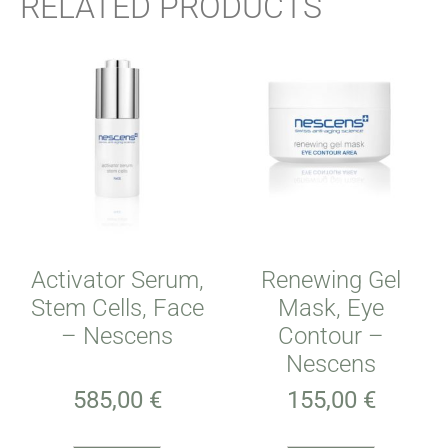
RELATED PRODUCTS
Activator Serum,
Renewing Gel
Stem Cells, Face
Mask, Eye
– Nescens
Contour –
Nescens
585,00
€
155,00
€