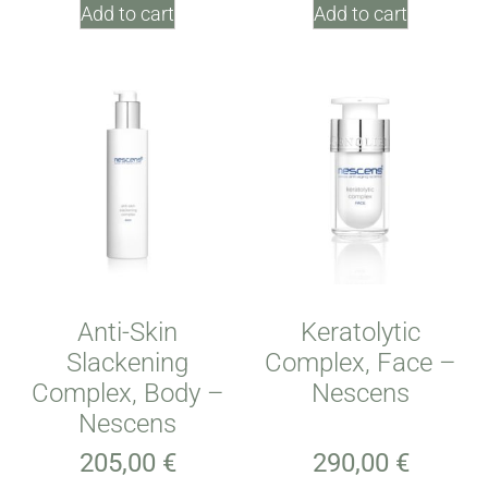
Add to cart
Add to cart
Anti-Skin
Keratolytic
Slackening
Complex, Face –
Complex, Body –
Nescens
Nescens
205,00
€
290,00
€