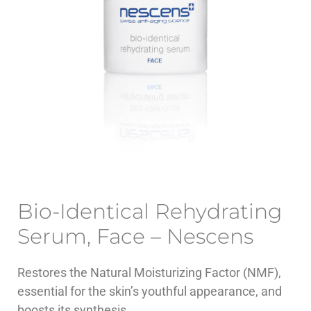
Bio-Identical Rehydrating
Serum, Face – Nescens
Restores the Natural Moisturizing Factor (NMF),
essential for the skin’s youthful appearance, and
boosts its synthesis.