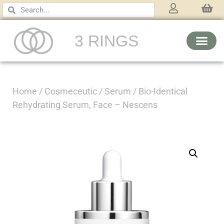
3 RINGS
Home
/
Cosmeceutic
/
Serum
/ Bio-Identical
Rehydrating Serum, Face – Nescens