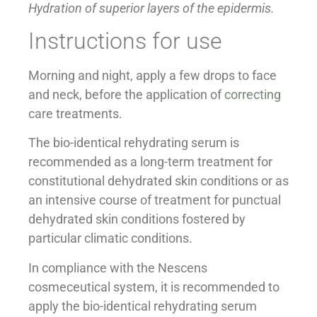
Hydration of superior layers of the epidermis.
Instructions for use
Morning and night, apply a few drops to face
and neck, before the application of
correcting
care
treatments.
The bio-identical rehydrating serum is
recommended as a long-term treatment for
constitutional dehydrated skin conditions or as
an intensive course of treatment for punctual
dehydrated skin conditions fostered by
particular climatic conditions.
In compliance with the Nescens
cosmeceutical system, it is recommended to
apply the bio-identical rehydrating serum