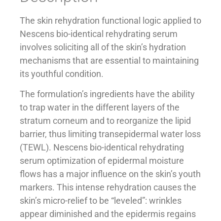
The skin rehydration functional logic applied to
Nescens bio-identical rehydrating serum
involves soliciting all of the skin’s hydration
mechanisms that are essential to maintaining
its youthful condition.
The formulation’s ingredients have the ability
to trap water in the different layers of the
stratum corneum and to reorganize the lipid
barrier, thus limiting transepidermal water loss
(TEWL). Nescens bio-identical rehydrating
serum optimization of epidermal moisture
flows has a major influence on the skin’s youth
markers. This intense rehydration causes the
skin’s micro-relief to be “leveled”: wrinkles
appear diminished and the epidermis regains