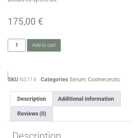
175,00
€
Add to cart
SKU
NS114
Categories
Serum
,
Cosmeceutic
Description
Additional information
Reviews (0)
Description