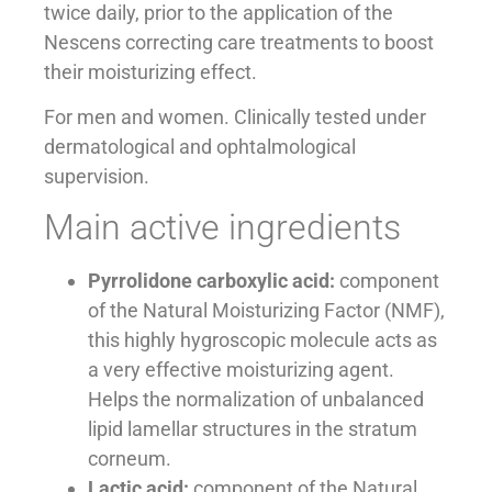
twice daily, prior to the application of the
Nescens correcting care treatments to boost
their moisturizing effect.
For men and women. Clinically tested under
dermatological and ophtalmological
supervision.
Main active ingredients
Pyrrolidone carboxylic acid:
component
of the Natural Moisturizing Factor (NMF),
this highly hygroscopic molecule acts as
a very effective moisturizing agent.
Helps the normalization of unbalanced
lipid lamellar structures in the stratum
corneum.
Lactic acid:
component of the Natural