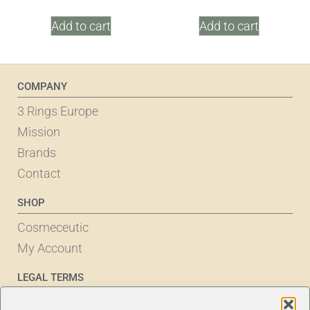
Add to cart
Add to cart
COMPANY
3 Rings Europe
Mission
Brands
Contact
SHOP
Cosmeceutic
My Account
LEGAL TERMS
Cookie Policy