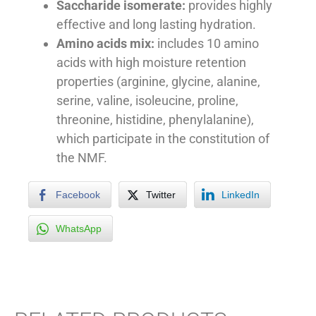
Saccharide isomerate:
provides highly
effective and long lasting hydration.
Amino acids mix:
includes 10 amino
acids with high moisture retention
properties (arginine, glycine, alanine,
serine, valine, isoleucine, proline,
threonine, histidine, phenylalanine),
which participate in the constitution of
the NMF.
Facebook
Twitter
LinkedIn
WhatsApp