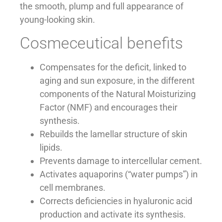
the smooth, plump and full appearance of
young-looking skin.
Cosmeceutical benefits
Compensates for the deficit, linked to
aging and sun exposure, in the different
components of the Natural Moisturizing
Factor (NMF) and encourages their
synthesis.
Rebuilds the lamellar structure of skin
lipids.
Prevents damage to intercellular cement.
Activates aquaporins (“water pumps”) in
cell membranes.
Corrects deficiencies in hyaluronic acid
production and activate its synthesis.